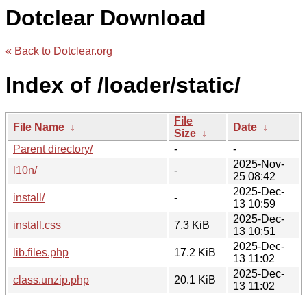
Dotclear Download
« Back to Dotclear.org
Index of /loader/static/
File
File Name
↓
Date
↓
Size
↓
Parent directory/
-
-
2025-Nov-
l10n/
-
25 08:42
2025-Dec-
install/
-
13 10:59
2025-Dec-
install.css
7.3 KiB
13 10:51
2025-Dec-
lib.files.php
17.2 KiB
13 11:02
2025-Dec-
class.unzip.php
20.1 KiB
13 11:02