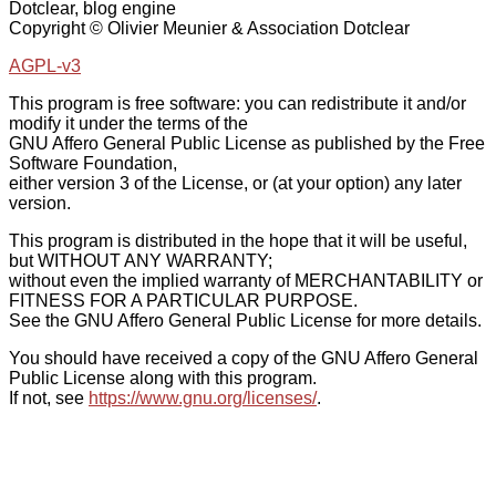
Dotclear, blog engine
Copyright © Olivier Meunier & Association Dotclear
AGPL-v3
This program is free software: you can redistribute it and/or
modify it under the terms of the
GNU Affero General Public License as published by the Free
Software Foundation,
either version 3 of the License, or (at your option) any later
version.
This program is distributed in the hope that it will be useful,
but WITHOUT ANY WARRANTY;
without even the implied warranty of MERCHANTABILITY or
FITNESS FOR A PARTICULAR PURPOSE.
See the GNU Affero General Public License for more details.
You should have received a copy of the GNU Affero General
Public License along with this program.
If not, see
https://www.gnu.org/licenses/
.