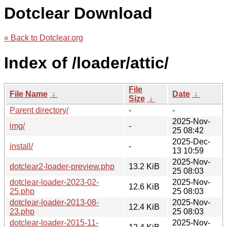
Dotclear Download
« Back to Dotclear.org
Index of /loader/attic/
File
File Name
↓
Date
↓
Size
↓
Parent directory/
-
-
2025-Nov-
img/
-
25 08:42
2025-Dec-
install/
-
13 10:59
2025-Nov-
dotclear2-loader-preview.php
13.2 KiB
25 08:03
dotclear-loader-2023-02-
2025-Nov-
12.6 KiB
25.php
25 08:03
dotclear-loader-2013-08-
2025-Nov-
12.4 KiB
23.php
25 08:03
dotclear-loader-2015-11-
2025-Nov-