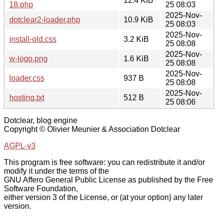
12.4 KiB
18.php
25 08:03
2025-Nov-
dotclear2-loader.php
10.9 KiB
25 08:03
2025-Nov-
install-old.css
3.2 KiB
25 08:08
2025-Nov-
w-logo.png
1.6 KiB
25 08:08
2025-Nov-
loader.css
937 B
25 08:08
2025-Nov-
hosting.txt
512 B
25 08:06
Dotclear, blog engine
Copyright © Olivier Meunier & Association Dotclear
AGPL-v3
This program is free software: you can redistribute it and/or
modify it under the terms of the
GNU Affero General Public License as published by the Free
Software Foundation,
either version 3 of the License, or (at your option) any later
version.