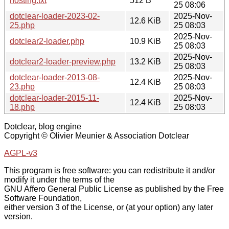
hosting.txt
512 B
25 08:06
dotclear-loader-2023-02-
2025-Nov-
12.6 KiB
25.php
25 08:03
2025-Nov-
dotclear2-loader.php
10.9 KiB
25 08:03
2025-Nov-
dotclear2-loader-preview.php
13.2 KiB
25 08:03
dotclear-loader-2013-08-
2025-Nov-
12.4 KiB
23.php
25 08:03
dotclear-loader-2015-11-
2025-Nov-
12.4 KiB
18.php
25 08:03
Dotclear, blog engine
Copyright © Olivier Meunier & Association Dotclear
AGPL-v3
This program is free software: you can redistribute it and/or
modify it under the terms of the
GNU Affero General Public License as published by the Free
Software Foundation,
either version 3 of the License, or (at your option) any later
version.