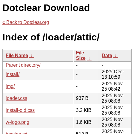
Dotclear Download
« Back to Dotclear.org
Index of /loader/attic/
File
File Name
↓
Date
↓
Size
↓
Parent directory/
-
-
2025-Dec-
install/
-
13 10:59
2025-Nov-
img/
-
25 08:42
2025-Nov-
loader.css
937 B
25 08:08
2025-Nov-
install-old.css
3.2 KiB
25 08:08
2025-Nov-
w-logo.png
1.6 KiB
25 08:08
2025-Nov-