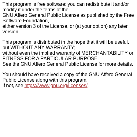
This program is free software: you can redistribute it and/or
modify it under the terms of the
GNU Affero General Public License as published by the Free
Software Foundation,
either version 3 of the License, or (at your option) any later
version.
This program is distributed in the hope that it will be useful,
but WITHOUT ANY WARRANTY;
without even the implied warranty of MERCHANTABILITY or
FITNESS FOR A PARTICULAR PURPOSE.
See the GNU Affero General Public License for more details.
You should have received a copy of the GNU Affero General
Public License along with this program.
If not, see
https://www.gnu.org/licenses/
.