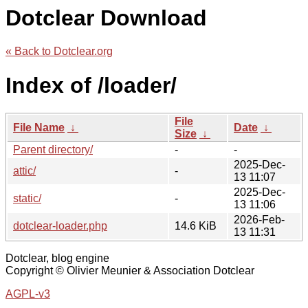
Dotclear Download
« Back to Dotclear.org
Index of /loader/
File
File Name
↓
Date
↓
Size
↓
Parent directory/
-
-
2025-Dec-
attic/
-
13 11:07
2025-Dec-
static/
-
13 11:06
2026-Feb-
dotclear-loader.php
14.6 KiB
13 11:31
Dotclear, blog engine
Copyright © Olivier Meunier & Association Dotclear
AGPL-v3