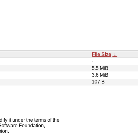
File Size
↓
-
5.5 MiB
3.6 MiB
107 B
ify it under the terms of the
Software Foundation,
sion.