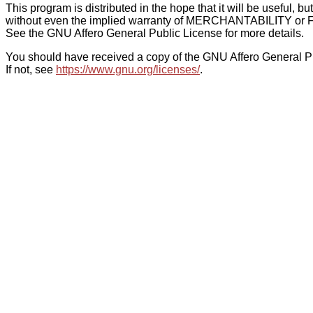
This program is distributed in the hope that it will be use
without even the implied warranty of MERCHANTABILITY
See the GNU Affero General Public License for more details.
You should have received a copy of the GNU Affero General Pu
If not, see
https://www.gnu.org/licenses/
.