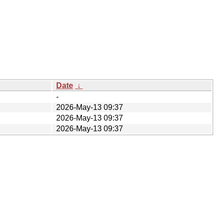
Date
↓
-
2026-May-13 09:37
2026-May-13 09:37
2026-May-13 09:37