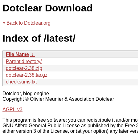
Dotclear Download
« Back to Dotclear.org
Index of /latest/
File Name
↓
Parent directory/
dotclear-2.38.zip
dotclear-2.38.tar.gz
checksums.txt
Dotclear, blog engine
Copyright © Olivier Meunier & Association Dotclear
AGPL-v3
This program is free software: you can redistribute it and/or mod
GNU Affero General Public License as published by the Free 
either version 3 of the License, or (at your option) any later ver