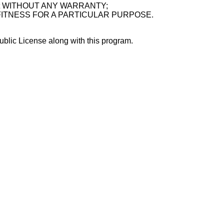
ful, but WITHOUT ANY WARRANTY;
 or FITNESS FOR A PARTICULAR PURPOSE.
blic License along with this program.