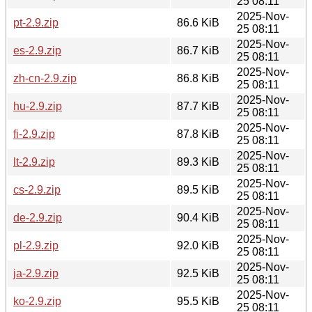
25 08:11
2025-Nov-
pt-2.9.zip
86.6 KiB
25 08:11
2025-Nov-
es-2.9.zip
86.7 KiB
25 08:11
2025-Nov-
zh-cn-2.9.zip
86.8 KiB
25 08:11
2025-Nov-
hu-2.9.zip
87.7 KiB
25 08:11
2025-Nov-
fi-2.9.zip
87.8 KiB
25 08:11
2025-Nov-
lt-2.9.zip
89.3 KiB
25 08:11
2025-Nov-
cs-2.9.zip
89.5 KiB
25 08:11
2025-Nov-
de-2.9.zip
90.4 KiB
25 08:11
2025-Nov-
pl-2.9.zip
92.0 KiB
25 08:11
2025-Nov-
ja-2.9.zip
92.5 KiB
25 08:11
2025-Nov-
ko-2.9.zip
95.5 KiB
25 08:11