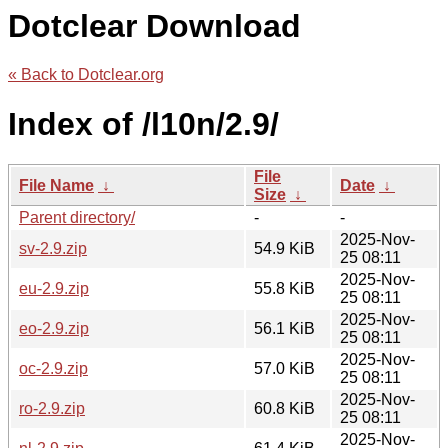
Dotclear Download
« Back to Dotclear.org
Index of /l10n/2.9/
File
File Name
↓
Date
↓
Size
↓
Parent directory/
-
-
2025-Nov-
sv-2.9.zip
54.9 KiB
25 08:11
2025-Nov-
eu-2.9.zip
55.8 KiB
25 08:11
2025-Nov-
eo-2.9.zip
56.1 KiB
25 08:11
2025-Nov-
oc-2.9.zip
57.0 KiB
25 08:11
2025-Nov-
ro-2.9.zip
60.8 KiB
25 08:11
2025-Nov-