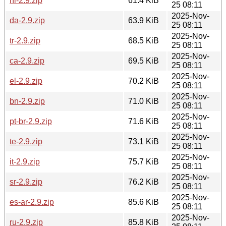
nl-2.9.zip
61.4 KiB
25 08:11
2025-Nov-
da-2.9.zip
63.9 KiB
25 08:11
2025-Nov-
tr-2.9.zip
68.5 KiB
25 08:11
2025-Nov-
ca-2.9.zip
69.5 KiB
25 08:11
2025-Nov-
el-2.9.zip
70.2 KiB
25 08:11
2025-Nov-
bn-2.9.zip
71.0 KiB
25 08:11
2025-Nov-
pt-br-2.9.zip
71.6 KiB
25 08:11
2025-Nov-
te-2.9.zip
73.1 KiB
25 08:11
2025-Nov-
it-2.9.zip
75.7 KiB
25 08:11
2025-Nov-
sr-2.9.zip
76.2 KiB
25 08:11
2025-Nov-
es-ar-2.9.zip
85.6 KiB
25 08:11
2025-Nov-
ru-2.9.zip
85.8 KiB