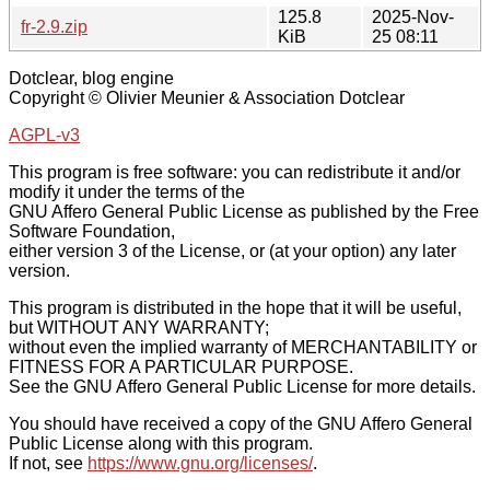
125.8
2025-Nov-
fr-2.9.zip
KiB
25 08:11
Dotclear, blog engine
Copyright © Olivier Meunier & Association Dotclear
AGPL-v3
This program is free software: you can redistribute it and/or
modify it under the terms of the
GNU Affero General Public License as published by the Free
Software Foundation,
either version 3 of the License, or (at your option) any later
version.
This program is distributed in the hope that it will be useful,
but WITHOUT ANY WARRANTY;
without even the implied warranty of MERCHANTABILITY or
FITNESS FOR A PARTICULAR PURPOSE.
See the GNU Affero General Public License for more details.
You should have received a copy of the GNU Affero General
Public License along with this program.
If not, see
https://www.gnu.org/licenses/
.