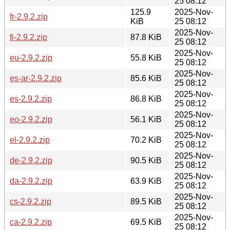
25 08:12
125.9
2025-Nov-
fr-2.9.2.zip
KiB
25 08:12
2025-Nov-
fi-2.9.2.zip
87.8 KiB
25 08:12
2025-Nov-
eu-2.9.2.zip
55.8 KiB
25 08:12
2025-Nov-
es-ar-2.9.2.zip
85.6 KiB
25 08:12
2025-Nov-
es-2.9.2.zip
86.8 KiB
25 08:12
2025-Nov-
eo-2.9.2.zip
56.1 KiB
25 08:12
2025-Nov-
el-2.9.2.zip
70.2 KiB
25 08:12
2025-Nov-
de-2.9.2.zip
90.5 KiB
25 08:12
2025-Nov-
da-2.9.2.zip
63.9 KiB
25 08:12
2025-Nov-
cs-2.9.2.zip
89.5 KiB
25 08:12
2025-Nov-
ca-2.9.2.zip
69.5 KiB
25 08:12