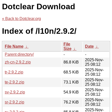
Dotclear Download
« Back to Dotclear.org
Index of /l10n/2.9.2/
File
File Name
↓
Date
↓
Size
↓
Parent directory/
-
-
2025-Nov-
zh-cn-2.9.2.zip
86.8 KiB
25 08:12
2025-Nov-
tr-2.9.2.zip
68.5 KiB
25 08:12
2025-Nov-
te-2.9.2.zip
73.1 KiB
25 08:12
2025-Nov-
sv-2.9.2.zip
54.9 KiB
25 08:12
2025-Nov-
sr-2.9.2.zip
76.2 KiB
25 08:12
2025-Nov-