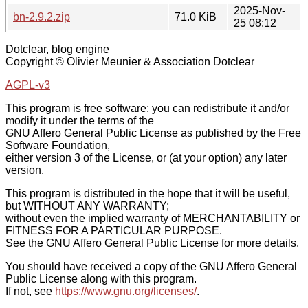
2025-Nov-
bn-2.9.2.zip
71.0 KiB
25 08:12
Dotclear, blog engine
Copyright © Olivier Meunier & Association Dotclear
AGPL-v3
This program is free software: you can redistribute it and/or
modify it under the terms of the
GNU Affero General Public License as published by the Free
Software Foundation,
either version 3 of the License, or (at your option) any later
version.
This program is distributed in the hope that it will be useful,
but WITHOUT ANY WARRANTY;
without even the implied warranty of MERCHANTABILITY or
FITNESS FOR A PARTICULAR PURPOSE.
See the GNU Affero General Public License for more details.
You should have received a copy of the GNU Affero General
Public License along with this program.
If not, see
https://www.gnu.org/licenses/
.