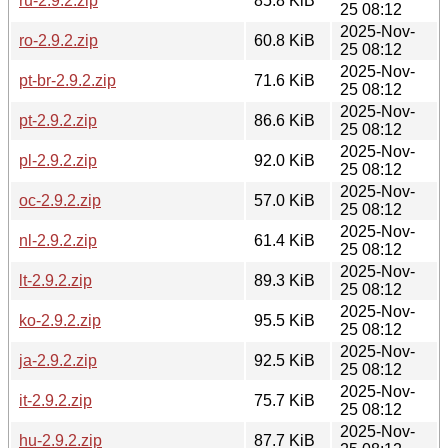
ru-2.9.2.zip
85.8 KiB
25 08:12
2025-Nov-
ro-2.9.2.zip
60.8 KiB
25 08:12
2025-Nov-
pt-br-2.9.2.zip
71.6 KiB
25 08:12
2025-Nov-
pt-2.9.2.zip
86.6 KiB
25 08:12
2025-Nov-
pl-2.9.2.zip
92.0 KiB
25 08:12
2025-Nov-
oc-2.9.2.zip
57.0 KiB
25 08:12
2025-Nov-
nl-2.9.2.zip
61.4 KiB
25 08:12
2025-Nov-
lt-2.9.2.zip
89.3 KiB
25 08:12
2025-Nov-
ko-2.9.2.zip
95.5 KiB
25 08:12
2025-Nov-
ja-2.9.2.zip
92.5 KiB
25 08:12
2025-Nov-
it-2.9.2.zip
75.7 KiB
25 08:12
2025-Nov-
hu-2.9.2.zip
87.7 KiB