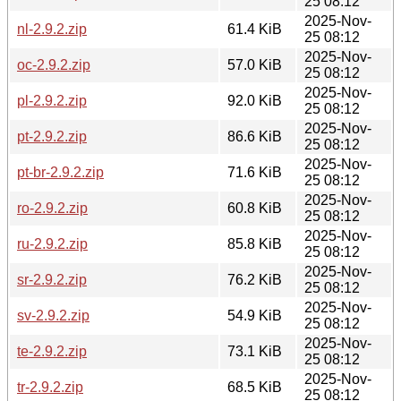
25 08:12
2025-Nov-
nl-2.9.2.zip
61.4 KiB
25 08:12
2025-Nov-
oc-2.9.2.zip
57.0 KiB
25 08:12
2025-Nov-
pl-2.9.2.zip
92.0 KiB
25 08:12
2025-Nov-
pt-2.9.2.zip
86.6 KiB
25 08:12
2025-Nov-
pt-br-2.9.2.zip
71.6 KiB
25 08:12
2025-Nov-
ro-2.9.2.zip
60.8 KiB
25 08:12
2025-Nov-
ru-2.9.2.zip
85.8 KiB
25 08:12
2025-Nov-
sr-2.9.2.zip
76.2 KiB
25 08:12
2025-Nov-
sv-2.9.2.zip
54.9 KiB
25 08:12
2025-Nov-
te-2.9.2.zip
73.1 KiB
25 08:12
2025-Nov-
tr-2.9.2.zip
68.5 KiB
25 08:12