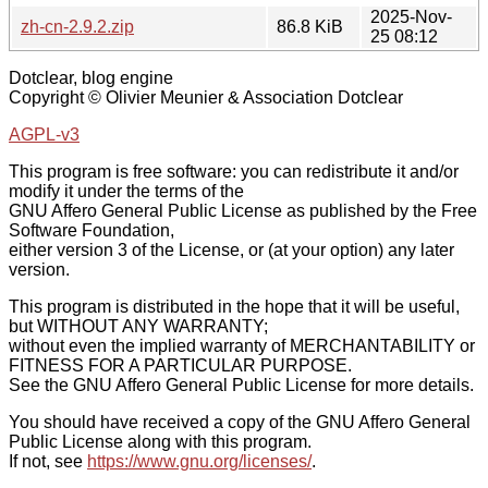
2025-Nov-
zh-cn-2.9.2.zip
86.8 KiB
25 08:12
Dotclear, blog engine
Copyright © Olivier Meunier & Association Dotclear
AGPL-v3
This program is free software: you can redistribute it and/or
modify it under the terms of the
GNU Affero General Public License as published by the Free
Software Foundation,
either version 3 of the License, or (at your option) any later
version.
This program is distributed in the hope that it will be useful,
but WITHOUT ANY WARRANTY;
without even the implied warranty of MERCHANTABILITY or
FITNESS FOR A PARTICULAR PURPOSE.
See the GNU Affero General Public License for more details.
You should have received a copy of the GNU Affero General
Public License along with this program.
If not, see
https://www.gnu.org/licenses/
.