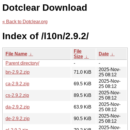
Dotclear Download
« Back to Dotclear.org
Index of /l10n/2.9.2/
File
File Name
↓
Date
↓
Size
↓
Parent directory/
-
-
2025-Nov-
bn-2.9.2.zip
71.0 KiB
25 08:12
2025-Nov-
ca-2.9.2.zip
69.5 KiB
25 08:12
2025-Nov-
cs-2.9.2.zip
89.5 KiB
25 08:12
2025-Nov-
da-2.9.2.zip
63.9 KiB
25 08:12
2025-Nov-
de-2.9.2.zip
90.5 KiB
25 08:12
2025-Nov-