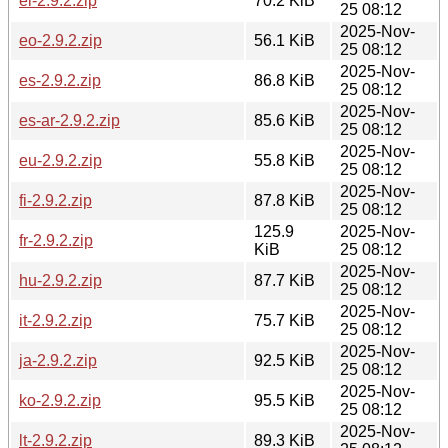
el-2.9.2.zip
70.2 KiB
25 08:12
2025-Nov-
eo-2.9.2.zip
56.1 KiB
25 08:12
2025-Nov-
es-2.9.2.zip
86.8 KiB
25 08:12
2025-Nov-
es-ar-2.9.2.zip
85.6 KiB
25 08:12
2025-Nov-
eu-2.9.2.zip
55.8 KiB
25 08:12
2025-Nov-
fi-2.9.2.zip
87.8 KiB
25 08:12
125.9
2025-Nov-
fr-2.9.2.zip
KiB
25 08:12
2025-Nov-
hu-2.9.2.zip
87.7 KiB
25 08:12
2025-Nov-
it-2.9.2.zip
75.7 KiB
25 08:12
2025-Nov-
ja-2.9.2.zip
92.5 KiB
25 08:12
2025-Nov-
ko-2.9.2.zip
95.5 KiB
25 08:12
2025-Nov-
lt-2.9.2.zip
89.3 KiB