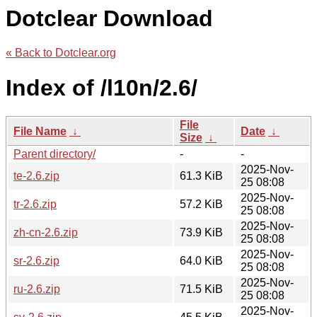
Dotclear Download
« Back to Dotclear.org
Index of /l10n/2.6/
File
File Name
↓
Date
↓
Size
↓
Parent directory/
-
-
2025-Nov-
te-2.6.zip
61.3 KiB
25 08:08
2025-Nov-
tr-2.6.zip
57.2 KiB
25 08:08
2025-Nov-
zh-cn-2.6.zip
73.9 KiB
25 08:08
2025-Nov-
sr-2.6.zip
64.0 KiB
25 08:08
2025-Nov-
ru-2.6.zip
71.5 KiB
25 08:08
2025-Nov-