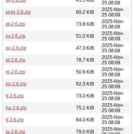
sv-2.6.zip
45.5 KiB
25 08:08
2025-Nov-
pt-br-2.6.zip
60.2 KiB
25 08:08
2025-Nov-
pt-2.6.zip
73.8 KiB
25 08:08
2025-Nov-
ro-2.6.zip
51.0 KiB
25 08:08
2025-Nov-
oc-2.6.zip
47.3 KiB
25 08:08
2025-Nov-
pl-2.6.zip
78.7 KiB
25 08:08
2025-Nov-
nl-2.6.zip
50.9 KiB
25 08:08
2025-Nov-
ko-2.6.zip
82.3 KiB
25 08:08
2025-Nov-
lt-2.6.zip
73.0 KiB
25 08:08
2025-Nov-
hu-2.6.zip
75.1 KiB
25 08:08
2025-Nov-
it-2.6.zip
64.0 KiB
25 08:08
2025-Nov-
ja-2.6.zip
79.0 KiB