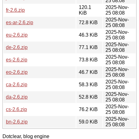
25 08:08
120.1
2025-Nov-
fr-2.6.zip
KiB
25 08:08
2025-Nov-
es-ar-2.6.zip
72.8 KiB
25 08:08
2025-Nov-
eu-2.6.zip
46.3 KiB
25 08:08
2025-Nov-
de-2.6.zip
77.1 KiB
25 08:08
2025-Nov-
es-2.6.zip
73.8 KiB
25 08:08
2025-Nov-
eo-2.6.zip
46.7 KiB
25 08:08
2025-Nov-
ca-2.6.zip
58.3 KiB
25 08:08
2025-Nov-
da-2.6.zip
52.8 KiB
25 08:08
2025-Nov-
cs-2.6.zip
76.2 KiB
25 08:08
2025-Nov-
bn-2.6.zip
59.0 KiB
25 08:08
Dotclear, blog engine