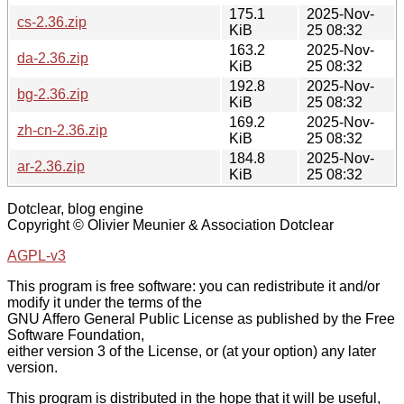
175.1
2025-Nov-
cs-2.36.zip
KiB
25 08:32
163.2
2025-Nov-
da-2.36.zip
KiB
25 08:32
192.8
2025-Nov-
bg-2.36.zip
KiB
25 08:32
169.2
2025-Nov-
zh-cn-2.36.zip
KiB
25 08:32
184.8
2025-Nov-
ar-2.36.zip
KiB
25 08:32
Dotclear, blog engine
Copyright © Olivier Meunier & Association Dotclear
AGPL-v3
This program is free software: you can redistribute it and/or
modify it under the terms of the
GNU Affero General Public License as published by the Free
Software Foundation,
either version 3 of the License, or (at your option) any later
version.
This program is distributed in the hope that it will be useful,