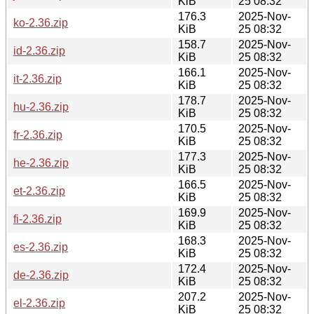
KiB
25 08:32
176.3
2025-Nov-
ko-2.36.zip
KiB
25 08:32
158.7
2025-Nov-
id-2.36.zip
KiB
25 08:32
166.1
2025-Nov-
it-2.36.zip
KiB
25 08:32
178.7
2025-Nov-
hu-2.36.zip
KiB
25 08:32
170.5
2025-Nov-
fr-2.36.zip
KiB
25 08:32
177.3
2025-Nov-
he-2.36.zip
KiB
25 08:32
166.5
2025-Nov-
et-2.36.zip
KiB
25 08:32
169.9
2025-Nov-
fi-2.36.zip
KiB
25 08:32
168.3
2025-Nov-
es-2.36.zip
KiB
25 08:32
172.4
2025-Nov-
de-2.36.zip
KiB
25 08:32
207.2
2025-Nov-
el-2.36.zip
KiB
25 08:32