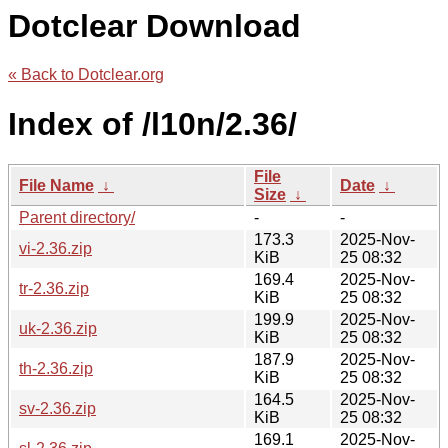
Dotclear Download
« Back to Dotclear.org
Index of /l10n/2.36/
File
File Name
↓
Date
↓
Size
↓
Parent directory/
-
-
173.3
2025-Nov-
vi-2.36.zip
KiB
25 08:32
169.4
2025-Nov-
tr-2.36.zip
KiB
25 08:32
199.9
2025-Nov-
uk-2.36.zip
KiB
25 08:32
187.9
2025-Nov-
th-2.36.zip
KiB
25 08:32
164.5
2025-Nov-
sv-2.36.zip
KiB
25 08:32
169.1
2025-Nov-