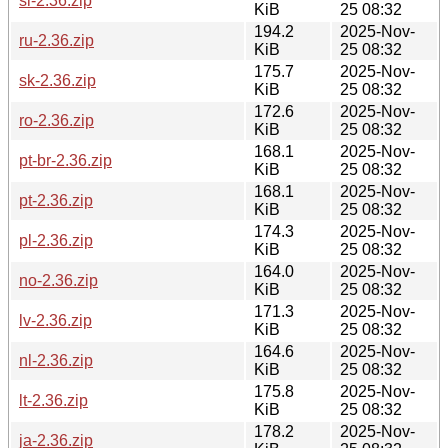
sl-2.36.zip
KiB
25 08:32
194.2
2025-Nov-
ru-2.36.zip
KiB
25 08:32
175.7
2025-Nov-
sk-2.36.zip
KiB
25 08:32
172.6
2025-Nov-
ro-2.36.zip
KiB
25 08:32
168.1
2025-Nov-
pt-br-2.36.zip
KiB
25 08:32
168.1
2025-Nov-
pt-2.36.zip
KiB
25 08:32
174.3
2025-Nov-
pl-2.36.zip
KiB
25 08:32
164.0
2025-Nov-
no-2.36.zip
KiB
25 08:32
171.3
2025-Nov-
lv-2.36.zip
KiB
25 08:32
164.6
2025-Nov-
nl-2.36.zip
KiB
25 08:32
175.8
2025-Nov-
lt-2.36.zip
KiB
25 08:32
178.2
2025-Nov-
ja-2.36.zip