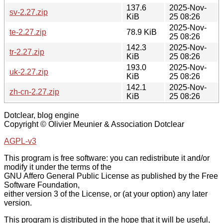
137.6
2025-Nov-
sv-2.27.zip
KiB
25 08:26
2025-Nov-
te-2.27.zip
78.9 KiB
25 08:26
142.3
2025-Nov-
tr-2.27.zip
KiB
25 08:26
193.0
2025-Nov-
uk-2.27.zip
KiB
25 08:26
142.1
2025-Nov-
zh-cn-2.27.zip
KiB
25 08:26
Dotclear, blog engine
Copyright © Olivier Meunier & Association Dotclear
AGPL-v3
This program is free software: you can redistribute it and/or
modify it under the terms of the
GNU Affero General Public License as published by the Free
Software Foundation,
either version 3 of the License, or (at your option) any later
version.
This program is distributed in the hope that it will be useful,