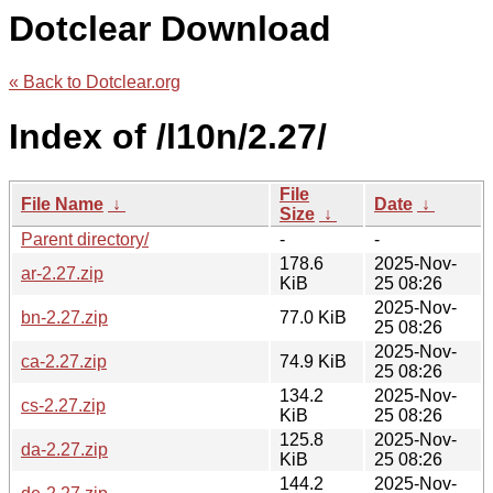
Dotclear Download
« Back to Dotclear.org
Index of /l10n/2.27/
File
File Name
↓
Date
↓
Size
↓
Parent directory/
-
-
178.6
2025-Nov-
ar-2.27.zip
KiB
25 08:26
2025-Nov-
bn-2.27.zip
77.0 KiB
25 08:26
2025-Nov-
ca-2.27.zip
74.9 KiB
25 08:26
134.2
2025-Nov-
cs-2.27.zip
KiB
25 08:26
125.8
2025-Nov-
da-2.27.zip
KiB
25 08:26
144.2
2025-Nov-