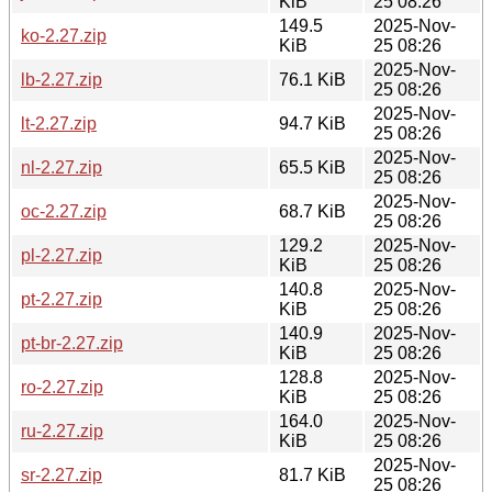
KiB
25 08:26
149.5
2025-Nov-
ko-2.27.zip
KiB
25 08:26
2025-Nov-
lb-2.27.zip
76.1 KiB
25 08:26
2025-Nov-
lt-2.27.zip
94.7 KiB
25 08:26
2025-Nov-
nl-2.27.zip
65.5 KiB
25 08:26
2025-Nov-
oc-2.27.zip
68.7 KiB
25 08:26
129.2
2025-Nov-
pl-2.27.zip
KiB
25 08:26
140.8
2025-Nov-
pt-2.27.zip
KiB
25 08:26
140.9
2025-Nov-
pt-br-2.27.zip
KiB
25 08:26
128.8
2025-Nov-
ro-2.27.zip
KiB
25 08:26
164.0
2025-Nov-
ru-2.27.zip
KiB
25 08:26
2025-Nov-
sr-2.27.zip
81.7 KiB
25 08:26