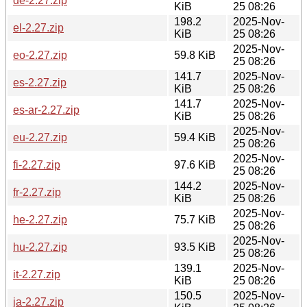
de-2.27.zip
KiB
25 08:26
198.2
2025-Nov-
el-2.27.zip
KiB
25 08:26
2025-Nov-
eo-2.27.zip
59.8 KiB
25 08:26
141.7
2025-Nov-
es-2.27.zip
KiB
25 08:26
141.7
2025-Nov-
es-ar-2.27.zip
KiB
25 08:26
2025-Nov-
eu-2.27.zip
59.4 KiB
25 08:26
2025-Nov-
fi-2.27.zip
97.6 KiB
25 08:26
144.2
2025-Nov-
fr-2.27.zip
KiB
25 08:26
2025-Nov-
he-2.27.zip
75.7 KiB
25 08:26
2025-Nov-
hu-2.27.zip
93.5 KiB
25 08:26
139.1
2025-Nov-
it-2.27.zip
KiB
25 08:26
150.5
2025-Nov-
ja-2.27.zip