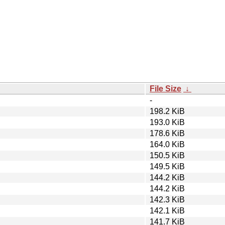
File Size
↓
-
198.2 KiB
193.0 KiB
178.6 KiB
164.0 KiB
150.5 KiB
149.5 KiB
144.2 KiB
144.2 KiB
142.3 KiB
142.1 KiB
141.7 KiB