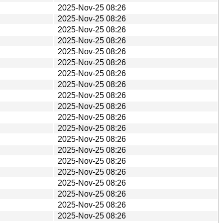
2025-Nov-25 08:26
2025-Nov-25 08:26
2025-Nov-25 08:26
2025-Nov-25 08:26
2025-Nov-25 08:26
2025-Nov-25 08:26
2025-Nov-25 08:26
2025-Nov-25 08:26
2025-Nov-25 08:26
2025-Nov-25 08:26
2025-Nov-25 08:26
2025-Nov-25 08:26
2025-Nov-25 08:26
2025-Nov-25 08:26
2025-Nov-25 08:26
2025-Nov-25 08:26
2025-Nov-25 08:26
2025-Nov-25 08:26
2025-Nov-25 08:26
2025-Nov-25 08:26