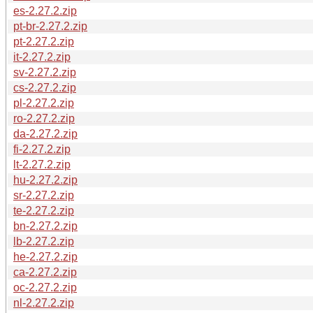
es-2.27.2.zip
pt-br-2.27.2.zip
pt-2.27.2.zip
it-2.27.2.zip
sv-2.27.2.zip
cs-2.27.2.zip
pl-2.27.2.zip
ro-2.27.2.zip
da-2.27.2.zip
fi-2.27.2.zip
lt-2.27.2.zip
hu-2.27.2.zip
sr-2.27.2.zip
te-2.27.2.zip
bn-2.27.2.zip
lb-2.27.2.zip
he-2.27.2.zip
ca-2.27.2.zip
oc-2.27.2.zip
nl-2.27.2.zip