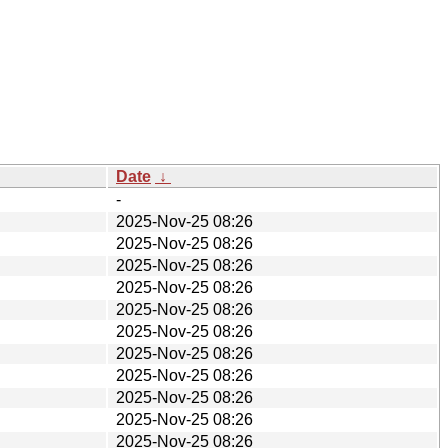
Date
↓
-
2025-Nov-25 08:26
2025-Nov-25 08:26
2025-Nov-25 08:26
2025-Nov-25 08:26
2025-Nov-25 08:26
2025-Nov-25 08:26
2025-Nov-25 08:26
2025-Nov-25 08:26
2025-Nov-25 08:26
2025-Nov-25 08:26
2025-Nov-25 08:26