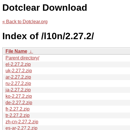
Dotclear Download
« Back to Dotclear.org
Index of /l10n/2.27.2/
File Name
↓
Parent directory/
el-2.27.2.zip
uk-2.27.2.zip
ar-2.27.2.zip
ru-2.27.2.zip
ja-2.27.2.zip
ko-2.27.2.zip
de-2.27.2.zip
fr-2.27.2.zip
tr-2.27.2.zip
zh-cn-2.27.2.zip
es-ar-2.27.2.zip