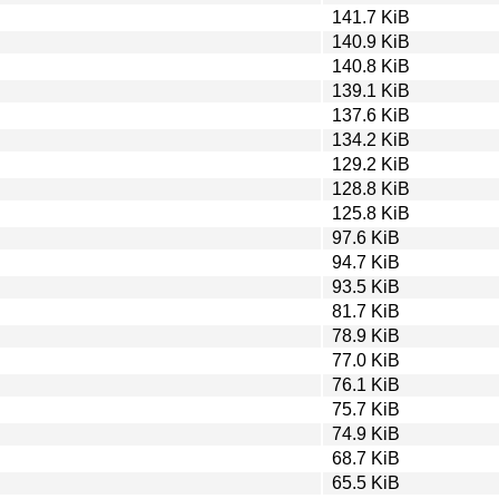
141.7 KiB
140.9 KiB
140.8 KiB
139.1 KiB
137.6 KiB
134.2 KiB
129.2 KiB
128.8 KiB
125.8 KiB
97.6 KiB
94.7 KiB
93.5 KiB
81.7 KiB
78.9 KiB
77.0 KiB
76.1 KiB
75.7 KiB
74.9 KiB
68.7 KiB
65.5 KiB