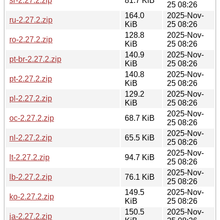
sr-2.27.2.zip
81.7 KiB
25 08:26
164.0
2025-Nov-
ru-2.27.2.zip
KiB
25 08:26
128.8
2025-Nov-
ro-2.27.2.zip
KiB
25 08:26
140.9
2025-Nov-
pt-br-2.27.2.zip
KiB
25 08:26
140.8
2025-Nov-
pt-2.27.2.zip
KiB
25 08:26
129.2
2025-Nov-
pl-2.27.2.zip
KiB
25 08:26
2025-Nov-
oc-2.27.2.zip
68.7 KiB
25 08:26
2025-Nov-
nl-2.27.2.zip
65.5 KiB
25 08:26
2025-Nov-
lt-2.27.2.zip
94.7 KiB
25 08:26
2025-Nov-
lb-2.27.2.zip
76.1 KiB
25 08:26
149.5
2025-Nov-
ko-2.27.2.zip
KiB
25 08:26
150.5
2025-Nov-
ja-2.27.2.zip