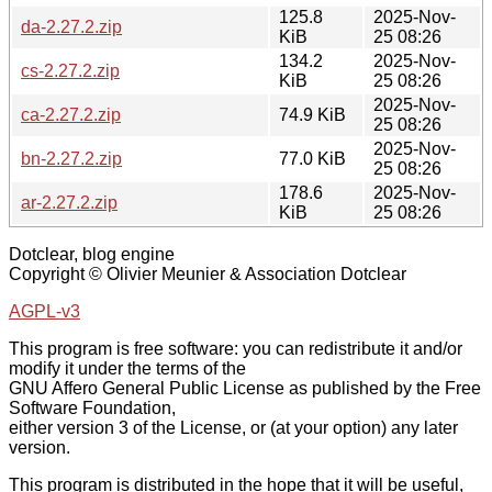
125.8
2025-Nov-
da-2.27.2.zip
KiB
25 08:26
134.2
2025-Nov-
cs-2.27.2.zip
KiB
25 08:26
2025-Nov-
ca-2.27.2.zip
74.9 KiB
25 08:26
2025-Nov-
bn-2.27.2.zip
77.0 KiB
25 08:26
178.6
2025-Nov-
ar-2.27.2.zip
KiB
25 08:26
Dotclear, blog engine
Copyright © Olivier Meunier & Association Dotclear
AGPL-v3
This program is free software: you can redistribute it and/or
modify it under the terms of the
GNU Affero General Public License as published by the Free
Software Foundation,
either version 3 of the License, or (at your option) any later
version.
This program is distributed in the hope that it will be useful,