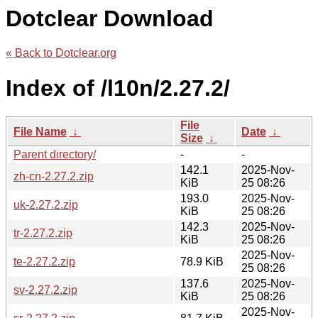
Dotclear Download
« Back to Dotclear.org
Index of /l10n/2.27.2/
File
File Name
↓
Date
↓
Size
↓
Parent directory/
-
-
142.1
2025-Nov-
zh-cn-2.27.2.zip
KiB
25 08:26
193.0
2025-Nov-
uk-2.27.2.zip
KiB
25 08:26
142.3
2025-Nov-
tr-2.27.2.zip
KiB
25 08:26
2025-Nov-
te-2.27.2.zip
78.9 KiB
25 08:26
137.6
2025-Nov-
sv-2.27.2.zip
KiB
25 08:26
2025-Nov-