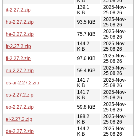
KiB
25 08:26
139.1
2025-Nov-
it-2.27.2.zip
KiB
25 08:26
2025-Nov-
hu-2.27.2.zip
93.5 KiB
25 08:26
2025-Nov-
he-2.27.2.zip
75.7 KiB
25 08:26
144.2
2025-Nov-
fr-2.27.2.zip
KiB
25 08:26
2025-Nov-
fi-2.27.2.zip
97.6 KiB
25 08:26
2025-Nov-
eu-2.27.2.zip
59.4 KiB
25 08:26
141.7
2025-Nov-
es-ar-2.27.2.zip
KiB
25 08:26
141.7
2025-Nov-
es-2.27.2.zip
KiB
25 08:26
2025-Nov-
eo-2.27.2.zip
59.8 KiB
25 08:26
198.2
2025-Nov-
el-2.27.2.zip
KiB
25 08:26
144.2
2025-Nov-
de-2.27.2.zip
KiB
25 08:26