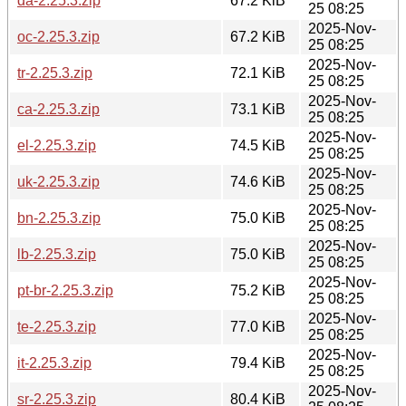
da-2.25.3.zip
67.2 KiB
25 08:25
2025-Nov-
oc-2.25.3.zip
67.2 KiB
25 08:25
2025-Nov-
tr-2.25.3.zip
72.1 KiB
25 08:25
2025-Nov-
ca-2.25.3.zip
73.1 KiB
25 08:25
2025-Nov-
el-2.25.3.zip
74.5 KiB
25 08:25
2025-Nov-
uk-2.25.3.zip
74.6 KiB
25 08:25
2025-Nov-
bn-2.25.3.zip
75.0 KiB
25 08:25
2025-Nov-
lb-2.25.3.zip
75.0 KiB
25 08:25
2025-Nov-
pt-br-2.25.3.zip
75.2 KiB
25 08:25
2025-Nov-
te-2.25.3.zip
77.0 KiB
25 08:25
2025-Nov-
it-2.25.3.zip
79.4 KiB
25 08:25
2025-Nov-
sr-2.25.3.zip
80.4 KiB