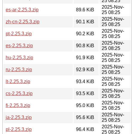
25 08:25
2025-Nov-
es-ar-2.25.3.zip
89.6 KiB
25 08:25
2025-Nov-
zh-cn-2.25.3.zip
90.1 KiB
25 08:25
2025-Nov-
pt-2.25.3.zip
90.2 KiB
25 08:25
2025-Nov-
es-2.25.3.zip
90.8 KiB
25 08:25
2025-Nov-
hu-2.25.3.zip
91.9 KiB
25 08:25
2025-Nov-
ru-2.25.3.zip
92.9 KiB
25 08:25
2025-Nov-
lt-2.25.3.zip
93.4 KiB
25 08:25
2025-Nov-
cs-2.25.3.zip
93.5 KiB
25 08:25
2025-Nov-
fi-2.25.3.zip
95.0 KiB
25 08:25
2025-Nov-
ja-2.25.3.zip
95.6 KiB
25 08:25
2025-Nov-
pl-2.25.3.zip
96.4 KiB
25 08:25