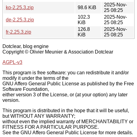
2025-Nov-
ko-2.25.3.zip
98.6 KiB
25 08:25
102.3
2025-Nov-
de-2.25.3.zip
KiB
25 08:25
126.8
2025-Nov-
fr-2.25.3.zip
KiB
25 08:25
Dotclear, blog engine
Copyright © Olivier Meunier & Association Dotclear
AGPL-v3
This program is free software: you can redistribute it and/or
modify it under the terms of the
GNU Affero General Public License as published by the Free
Software Foundation,
either version 3 of the License, or (at your option) any later
version.
This program is distributed in the hope that it will be useful,
but WITHOUT ANY WARRANTY;
without even the implied warranty of MERCHANTABILITY or
FITNESS FOR A PARTICULAR PURPOSE.
See the GNU Affero General Public License for more details.