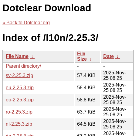
Dotclear Download
« Back to Dotclear.org
Index of /l10n/2.25.3/
File
File Name
↓
Date
↓
Size
↓
Parent directory/
-
-
2025-Nov-
sv-2.25.3.zip
57.4 KiB
25 08:25
2025-Nov-
eu-2.25.3.zip
58.4 KiB
25 08:25
2025-Nov-
eo-2.25.3.zip
58.8 KiB
25 08:25
2025-Nov-
ro-2.25.3.zip
63.7 KiB
25 08:25
2025-Nov-
nl-2.25.3.zip
64.5 KiB
25 08:25
2025-Nov-