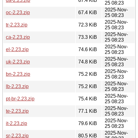
da-2.23.zip
67.4 KiB
25 08:23
2025-Nov-
oc-2.23.zip
67.4 KiB
25 08:23
2025-Nov-
tr-2.23.zip
72.3 KiB
25 08:23
2025-Nov-
ca-2.23.zip
73.3 KiB
25 08:23
2025-Nov-
el-2.23.zip
74.6 KiB
25 08:23
2025-Nov-
uk-2.23.zip
74.8 KiB
25 08:23
2025-Nov-
bn-2.23.zip
75.2 KiB
25 08:23
2025-Nov-
lb-2.23.zip
75.2 KiB
25 08:23
2025-Nov-
pt-br-2.23.zip
75.4 KiB
25 08:23
2025-Nov-
te-2.23.zip
77.1 KiB
25 08:23
2025-Nov-
it-2.23.zip
79.6 KiB
25 08:23
2025-Nov-
sr-2.23.zip
80.5 KiB