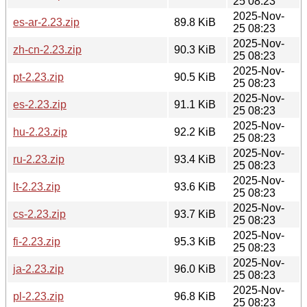
25 08:23
2025-Nov-
es-ar-2.23.zip
89.8 KiB
25 08:23
2025-Nov-
zh-cn-2.23.zip
90.3 KiB
25 08:23
2025-Nov-
pt-2.23.zip
90.5 KiB
25 08:23
2025-Nov-
es-2.23.zip
91.1 KiB
25 08:23
2025-Nov-
hu-2.23.zip
92.2 KiB
25 08:23
2025-Nov-
ru-2.23.zip
93.4 KiB
25 08:23
2025-Nov-
lt-2.23.zip
93.6 KiB
25 08:23
2025-Nov-
cs-2.23.zip
93.7 KiB
25 08:23
2025-Nov-
fi-2.23.zip
95.3 KiB
25 08:23
2025-Nov-
ja-2.23.zip
96.0 KiB
25 08:23
2025-Nov-
pl-2.23.zip
96.8 KiB
25 08:23