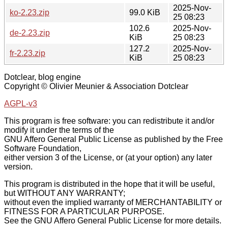
2025-Nov-
ko-2.23.zip
99.0 KiB
25 08:23
102.6
2025-Nov-
de-2.23.zip
KiB
25 08:23
127.2
2025-Nov-
fr-2.23.zip
KiB
25 08:23
Dotclear, blog engine
Copyright © Olivier Meunier & Association Dotclear
AGPL-v3
This program is free software: you can redistribute it and/or
modify it under the terms of the
GNU Affero General Public License as published by the Free
Software Foundation,
either version 3 of the License, or (at your option) any later
version.
This program is distributed in the hope that it will be useful,
but WITHOUT ANY WARRANTY;
without even the implied warranty of MERCHANTABILITY or
FITNESS FOR A PARTICULAR PURPOSE.
See the GNU Affero General Public License for more details.