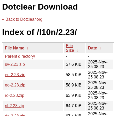
Dotclear Download
« Back to Dotclear.org
Index of /l10n/2.23/
File
File Name
↓
Date
↓
Size
↓
Parent directory/
-
-
2025-Nov-
sv-2.23.zip
57.6 KiB
25 08:23
2025-Nov-
eu-2.23.zip
58.5 KiB
25 08:23
2025-Nov-
eo-2.23.zip
58.9 KiB
25 08:23
2025-Nov-
ro-2.23.zip
63.9 KiB
25 08:23
2025-Nov-
nl-2.23.zip
64.7 KiB
25 08:23
2025-Nov-