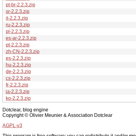
pt-br-2.2.3.zip
sr-2.2.3.zip
it-2.2.3.zip
ru-2.2.3.zip
pl-2.2.3.zip
es-ar-2.2.3.zip
pt-2.2.3.zip
zh-CN-2.2.3.zip
es-2.2.3.zip
hu-2.2.3.zip
de-2.2.3.zip
cs-2.2.3.zip
fr-2.2.3.zip
ja-2.2.3.zip
ko-2.2.3.zip
Dotclear, blog engine
Copyright © Olivier Meunier & Association Dotclear
AGPL-v3
This program is free software: you can redistribute it and/or mod