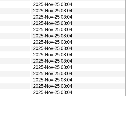
2025-Nov-25 08:04
2025-Nov-25 08:04
2025-Nov-25 08:04
2025-Nov-25 08:04
2025-Nov-25 08:04
2025-Nov-25 08:04
2025-Nov-25 08:04
2025-Nov-25 08:04
2025-Nov-25 08:04
2025-Nov-25 08:04
2025-Nov-25 08:04
2025-Nov-25 08:04
2025-Nov-25 08:04
2025-Nov-25 08:04
2025-Nov-25 08:04