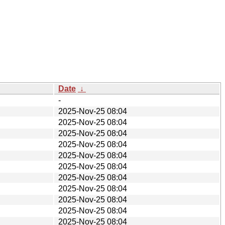
Date
↓
-
2025-Nov-25 08:04
2025-Nov-25 08:04
2025-Nov-25 08:04
2025-Nov-25 08:04
2025-Nov-25 08:04
2025-Nov-25 08:04
2025-Nov-25 08:04
2025-Nov-25 08:04
2025-Nov-25 08:04
2025-Nov-25 08:04
2025-Nov-25 08:04