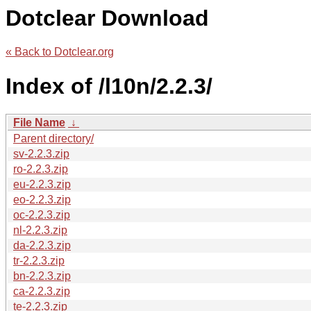
Dotclear Download
« Back to Dotclear.org
Index of /l10n/2.2.3/
File Name
↓
Parent directory/
sv-2.2.3.zip
ro-2.2.3.zip
eu-2.2.3.zip
eo-2.2.3.zip
oc-2.2.3.zip
nl-2.2.3.zip
da-2.2.3.zip
tr-2.2.3.zip
bn-2.2.3.zip
ca-2.2.3.zip
te-2.2.3.zip