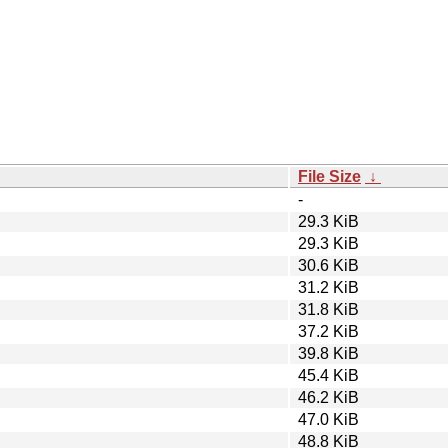
File Size
↓
-
29.3 KiB
29.3 KiB
30.6 KiB
31.2 KiB
31.8 KiB
37.2 KiB
39.8 KiB
45.4 KiB
46.2 KiB
47.0 KiB
48.8 KiB