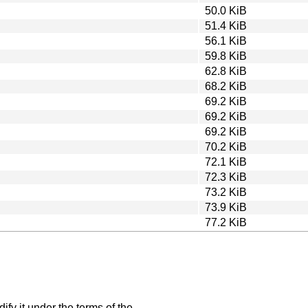
50.0 KiB
51.4 KiB
56.1 KiB
59.8 KiB
62.8 KiB
68.2 KiB
69.2 KiB
69.2 KiB
69.2 KiB
70.2 KiB
72.1 KiB
72.3 KiB
73.2 KiB
73.9 KiB
77.2 KiB
ify it under the terms of the