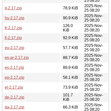
25 08:20
2025-Nov-
it-2.17.zip
78.9 KiB
25 08:20
2025-Nov-
hu-2.17.zip
90.9 KiB
25 08:20
126.0
2025-Nov-
fr-2.17.zip
KiB
25 08:20
2025-Nov-
fi-2.17.zip
92.9 KiB
25 08:20
2025-Nov-
eu-2.17.zip
57.7 KiB
25 08:20
2025-Nov-
es-ar-2.17.zip
88.7 KiB
25 08:20
2025-Nov-
es-2.17.zip
89.9 KiB
25 08:20
2025-Nov-
eo-2.17.zip
58.1 KiB
25 08:20
2025-Nov-
el-2.17.zip
73.9 KiB
25 08:20
101.7
2025-Nov-
de-2.17.zip
KiB
25 08:20
2025-Nov-
da-2.17.zip
66.3 KiB
25 08:20