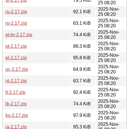
sr-2.17.zip
79.5 KiB
25 08:20
2025-Nov-
ru-2.17.zip
92.1 KiB
25 08:20
2025-Nov-
ro-2.17.zip
63.1 KiB
25 08:20
2025-Nov-
pt-br-2.17.zip
74.4 KiB
25 08:20
2025-Nov-
pt-2.17.zip
89.3 KiB
25 08:20
2025-Nov-
pl-2.17.zip
95.8 KiB
25 08:20
2025-Nov-
oc-2.17.zip
64.9 KiB
25 08:20
2025-Nov-
nl-2.17.zip
63.7 KiB
25 08:20
2025-Nov-
lt-2.17.zip
92.4 KiB
25 08:20
2025-Nov-
lb-2.17.zip
74.4 KiB
25 08:20
2025-Nov-
ko-2.17.zip
97.9 KiB
25 08:20
2025-Nov-
ja-2.17.zip
95.3 KiB