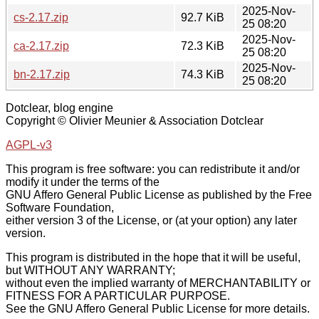
2025-Nov-
cs-2.17.zip
92.7 KiB
25 08:20
2025-Nov-
ca-2.17.zip
72.3 KiB
25 08:20
2025-Nov-
bn-2.17.zip
74.3 KiB
25 08:20
Dotclear, blog engine
Copyright © Olivier Meunier & Association Dotclear
AGPL-v3
This program is free software: you can redistribute it and/or
modify it under the terms of the
GNU Affero General Public License as published by the Free
Software Foundation,
either version 3 of the License, or (at your option) any later
version.
This program is distributed in the hope that it will be useful,
but WITHOUT ANY WARRANTY;
without even the implied warranty of MERCHANTABILITY or
FITNESS FOR A PARTICULAR PURPOSE.
See the GNU Affero General Public License for more details.