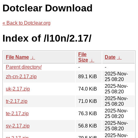
Dotclear Download
« Back to Dotclear.org
Index of /l10n/2.17/
File
File Name
↓
Date
↓
Size
↓
Parent directory/
-
-
2025-Nov-
zh-cn-2.17.zip
89.1 KiB
25 08:20
2025-Nov-
uk-2.17.zip
74.0 KiB
25 08:20
2025-Nov-
tr-2.17.zip
71.0 KiB
25 08:20
2025-Nov-
te-2.17.zip
76.3 KiB
25 08:20
2025-Nov-
sv-2.17.zip
56.8 KiB
25 08:20
2025-Nov-