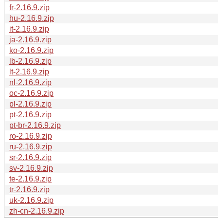
fr-2.16.9.zip
hu-2.16.9.zip
it-2.16.9.zip
ja-2.16.9.zip
ko-2.16.9.zip
lb-2.16.9.zip
lt-2.16.9.zip
nl-2.16.9.zip
oc-2.16.9.zip
pl-2.16.9.zip
pt-2.16.9.zip
pt-br-2.16.9.zip
ro-2.16.9.zip
ru-2.16.9.zip
sr-2.16.9.zip
sv-2.16.9.zip
te-2.16.9.zip
tr-2.16.9.zip
uk-2.16.9.zip
zh-cn-2.16.9.zip