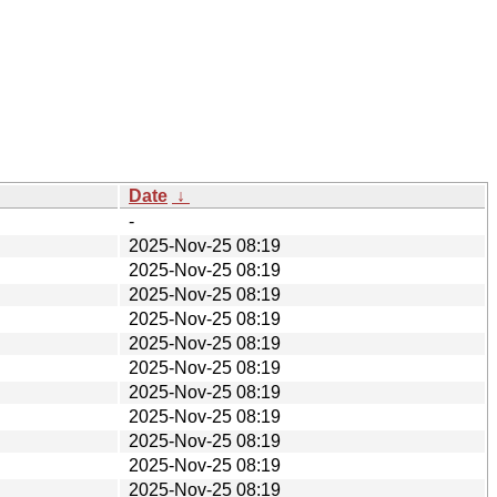
Date
↓
-
2025-Nov-25 08:19
2025-Nov-25 08:19
2025-Nov-25 08:19
2025-Nov-25 08:19
2025-Nov-25 08:19
2025-Nov-25 08:19
2025-Nov-25 08:19
2025-Nov-25 08:19
2025-Nov-25 08:19
2025-Nov-25 08:19
2025-Nov-25 08:19