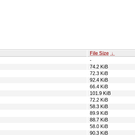
File Size
↓
-
74.2 KiB
72.3 KiB
92.4 KiB
66.4 KiB
101.9 KiB
72.2 KiB
58.3 KiB
89.9 KiB
88.7 KiB
58.0 KiB
90.3 KiB