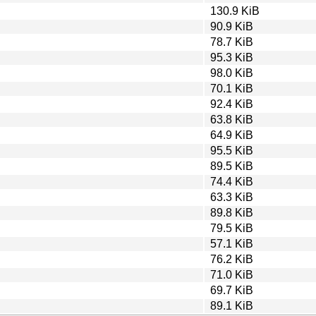
130.9 KiB
90.9 KiB
78.7 KiB
95.3 KiB
98.0 KiB
70.1 KiB
92.4 KiB
63.8 KiB
64.9 KiB
95.5 KiB
89.5 KiB
74.4 KiB
63.3 KiB
89.8 KiB
79.5 KiB
57.1 KiB
76.2 KiB
71.0 KiB
69.7 KiB
89.1 KiB