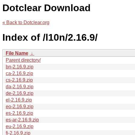
Dotclear Download
« Back to Dotclear.org
Index of /l10n/2.16.9/
File Name
↓
Parent directory/
bn-2.16.9.zip
ca-2.16.9.zip
cs-2.16.9.zip
da-2.16.9.zip
de-2.16.9.zip
el-2.16.9.zip
eo-2.16.9.zip
es-2.16.9.zip
es-ar-2.16.9.zip
eu-2.16.9.zip
fi-2.16.9.zip