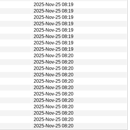
2025-Nov-25 08:19
2025-Nov-25 08:19
2025-Nov-25 08:19
2025-Nov-25 08:19
2025-Nov-25 08:19
2025-Nov-25 08:19
2025-Nov-25 08:19
2025-Nov-25 08:19
2025-Nov-25 08:20
2025-Nov-25 08:20
2025-Nov-25 08:20
2025-Nov-25 08:20
2025-Nov-25 08:20
2025-Nov-25 08:20
2025-Nov-25 08:20
2025-Nov-25 08:20
2025-Nov-25 08:20
2025-Nov-25 08:20
2025-Nov-25 08:20
2025-Nov-25 08:20