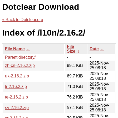
Dotclear Download
« Back to Dotclear.org
Index of /l10n/2.16.2/
File
File Name
↓
Date
↓
Size
↓
Parent directory/
-
-
2025-Nov-
zh-cn-2.16.2.zip
89.1 KiB
25 08:18
2025-Nov-
uk-2.16.2.zip
69.7 KiB
25 08:18
2025-Nov-
tr-2.16.2.zip
71.0 KiB
25 08:18
2025-Nov-
te-2.16.2.zip
76.2 KiB
25 08:18
2025-Nov-
sv-2.16.2.zip
57.1 KiB
25 08:18
2025-Nov-