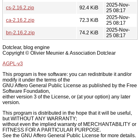
2025-Nov-
cs-2.16.2.zip
92.4 KiB
25 08:17
2025-Nov-
ca-2.16.2.zip
72.3 KiB
25 08:17
2025-Nov-
bn-2.16.2.zip
74.2 KiB
25 08:17
Dotclear, blog engine
Copyright © Olivier Meunier & Association Dotclear
AGPL-v3
This program is free software: you can redistribute it and/or
modify it under the terms of the
GNU Affero General Public License as published by the Free
Software Foundation,
either version 3 of the License, or (at your option) any later
version.
This program is distributed in the hope that it will be useful,
but WITHOUT ANY WARRANTY;
without even the implied warranty of MERCHANTABILITY or
FITNESS FOR A PARTICULAR PURPOSE.
See the GNU Affero General Public License for more details.