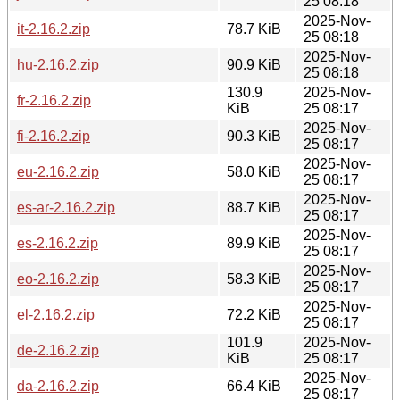
25 08:18
2025-Nov-
it-2.16.2.zip
78.7 KiB
25 08:18
2025-Nov-
hu-2.16.2.zip
90.9 KiB
25 08:18
130.9
2025-Nov-
fr-2.16.2.zip
KiB
25 08:17
2025-Nov-
fi-2.16.2.zip
90.3 KiB
25 08:17
2025-Nov-
eu-2.16.2.zip
58.0 KiB
25 08:17
2025-Nov-
es-ar-2.16.2.zip
88.7 KiB
25 08:17
2025-Nov-
es-2.16.2.zip
89.9 KiB
25 08:17
2025-Nov-
eo-2.16.2.zip
58.3 KiB
25 08:17
2025-Nov-
el-2.16.2.zip
72.2 KiB
25 08:17
101.9
2025-Nov-
de-2.16.2.zip
KiB
25 08:17
2025-Nov-
da-2.16.2.zip
66.4 KiB
25 08:17