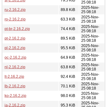
sr-2.16.2.zip
79.5 KiB
25 08:18
2025-Nov-
ru-2.16.2.zip
89.8 KiB
25 08:18
2025-Nov-
ro-2.16.2.zip
63.3 KiB
25 08:18
2025-Nov-
pt-br-2.16.2.zip
74.4 KiB
25 08:18
2025-Nov-
pt-2.16.2.zip
89.5 KiB
25 08:18
2025-Nov-
pl-2.16.2.zip
95.5 KiB
25 08:18
2025-Nov-
oc-2.16.2.zip
64.9 KiB
25 08:18
2025-Nov-
nl-2.16.2.zip
63.8 KiB
25 08:18
2025-Nov-
lt-2.16.2.zip
92.4 KiB
25 08:18
2025-Nov-
lb-2.16.2.zip
70.1 KiB
25 08:18
2025-Nov-
ko-2.16.2.zip
98.0 KiB
25 08:18
2025-Nov-
ja-2.16.2.zip
95.3 KiB