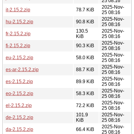
25 08:16
2025-Nov-
it-2.15.2.zip
78.7 KiB
25 08:16
2025-Nov-
hu-2.15.2.zip
90.8 KiB
25 08:16
130.5
2025-Nov-
fr-2.15.2.zip
KiB
25 08:16
2025-Nov-
fi-2.15.2.zip
90.3 KiB
25 08:16
2025-Nov-
eu-2.15.2.zip
58.0 KiB
25 08:16
2025-Nov-
es-ar-2.15.2.zip
88.7 KiB
25 08:16
2025-Nov-
es-2.15.2.zip
89.9 KiB
25 08:16
2025-Nov-
eo-2.15.2.zip
58.3 KiB
25 08:16
2025-Nov-
el-2.15.2.zip
72.2 KiB
25 08:16
101.9
2025-Nov-
de-2.15.2.zip
KiB
25 08:16
2025-Nov-
da-2.15.2.zip
66.4 KiB
25 08:16