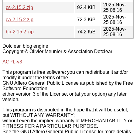
2025-Nov-
cs-2.15.2.zip
92.4 KiB
25 08:16
2025-Nov-
ca-2.15.2.zip
72.3 KiB
25 08:16
2025-Nov-
bn-2.15.2.zip
74.2 KiB
25 08:16
Dotclear, blog engine
Copyright © Olivier Meunier & Association Dotclear
AGPL-v3
This program is free software: you can redistribute it and/or
modify it under the terms of the
GNU Affero General Public License as published by the Free
Software Foundation,
either version 3 of the License, or (at your option) any later
version.
This program is distributed in the hope that it will be useful,
but WITHOUT ANY WARRANTY;
without even the implied warranty of MERCHANTABILITY or
FITNESS FOR A PARTICULAR PURPOSE.
See the GNU Affero General Public License for more details.