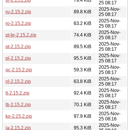
sr-2.15.2.zip
79.4 KiB
25 08:17
2025-Nov-
ru-2.15.2.zip
89.8 KiB
25 08:17
2025-Nov-
ro-2.15.2.zip
63.2 KiB
25 08:17
2025-Nov-
pt-br-2.15.2.zip
74.4 KiB
25 08:17
2025-Nov-
pt-2.15.2.zip
89.5 KiB
25 08:17
2025-Nov-
pl-2.15.2.zip
95.5 KiB
25 08:17
2025-Nov-
oc-2.15.2.zip
59.3 KiB
25 08:17
2025-Nov-
nl-2.15.2.zip
63.8 KiB
25 08:17
2025-Nov-
lt-2.15.2.zip
92.4 KiB
25 08:17
2025-Nov-
lb-2.15.2.zip
70.1 KiB
25 08:17
2025-Nov-
ko-2.15.2.zip
97.9 KiB
25 08:16
2025-Nov-
ja-2.15.2.zip
95.3 KiB