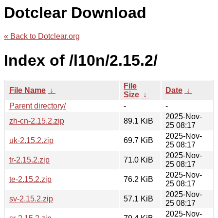
Dotclear Download
« Back to Dotclear.org
Index of /l10n/2.15.2/
File
File Name
↓
Date
↓
Size
↓
Parent directory/
-
-
2025-Nov-
zh-cn-2.15.2.zip
89.1 KiB
25 08:17
2025-Nov-
uk-2.15.2.zip
69.7 KiB
25 08:17
2025-Nov-
tr-2.15.2.zip
71.0 KiB
25 08:17
2025-Nov-
te-2.15.2.zip
76.2 KiB
25 08:17
2025-Nov-
sv-2.15.2.zip
57.1 KiB
25 08:17
2025-Nov-