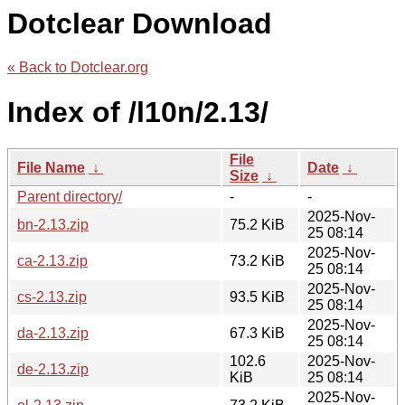
Dotclear Download
« Back to Dotclear.org
Index of /l10n/2.13/
File
File Name
↓
Date
↓
Size
↓
Parent directory/
-
-
2025-Nov-
bn-2.13.zip
75.2 KiB
25 08:14
2025-Nov-
ca-2.13.zip
73.2 KiB
25 08:14
2025-Nov-
cs-2.13.zip
93.5 KiB
25 08:14
2025-Nov-
da-2.13.zip
67.3 KiB
25 08:14
102.6
2025-Nov-
de-2.13.zip
KiB
25 08:14
2025-Nov-