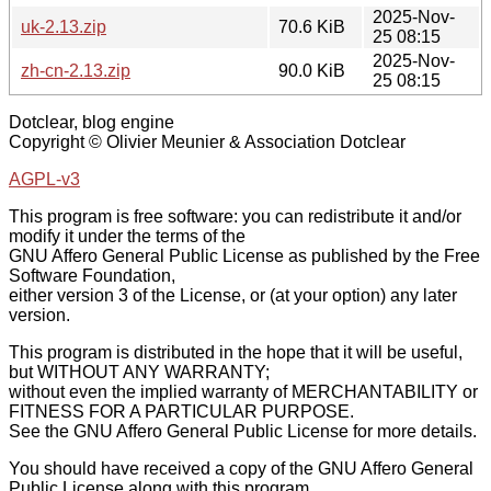
2025-Nov-
uk-2.13.zip
70.6 KiB
25 08:15
2025-Nov-
zh-cn-2.13.zip
90.0 KiB
25 08:15
Dotclear, blog engine
Copyright © Olivier Meunier & Association Dotclear
AGPL-v3
This program is free software: you can redistribute it and/or
modify it under the terms of the
GNU Affero General Public License as published by the Free
Software Foundation,
either version 3 of the License, or (at your option) any later
version.
This program is distributed in the hope that it will be useful,
but WITHOUT ANY WARRANTY;
without even the implied warranty of MERCHANTABILITY or
FITNESS FOR A PARTICULAR PURPOSE.
See the GNU Affero General Public License for more details.
You should have received a copy of the GNU Affero General
Public License along with this program.