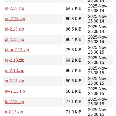
25 08:14
2025-Nov-
nl-2.13.zip
64.7 KiB
25 08:14
2025-Nov-
oc-2.13.zip
60.3 KiB
25 08:14
2025-Nov-
pl-2.13.zip
96.5 KiB
25 08:14
2025-Nov-
pt-2.13.zip
90.4 KiB
25 08:14
2025-Nov-
pt-br-2.13.zip
75.3 KiB
25 08:15
2025-Nov-
ro-2.13.zip
64.2 KiB
25 08:15
2025-Nov-
ru-2.13.zip
90.7 KiB
25 08:15
2025-Nov-
sr-2.13.zip
80.6 KiB
25 08:15
2025-Nov-
sv-2.13.zip
58.1 KiB
25 08:15
2025-Nov-
te-2.13.zip
77.1 KiB
25 08:15
2025-Nov-
tr-2.13.zip
71.9 KiB
25 08:15