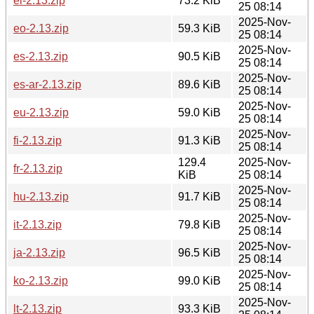
el-2.13.zip
73.2 KiB
25 08:14
2025-Nov-
eo-2.13.zip
59.3 KiB
25 08:14
2025-Nov-
es-2.13.zip
90.5 KiB
25 08:14
2025-Nov-
es-ar-2.13.zip
89.6 KiB
25 08:14
2025-Nov-
eu-2.13.zip
59.0 KiB
25 08:14
2025-Nov-
fi-2.13.zip
91.3 KiB
25 08:14
129.4
2025-Nov-
fr-2.13.zip
KiB
25 08:14
2025-Nov-
hu-2.13.zip
91.7 KiB
25 08:14
2025-Nov-
it-2.13.zip
79.8 KiB
25 08:14
2025-Nov-
ja-2.13.zip
96.5 KiB
25 08:14
2025-Nov-
ko-2.13.zip
99.0 KiB
25 08:14
2025-Nov-
lt-2.13.zip
93.3 KiB