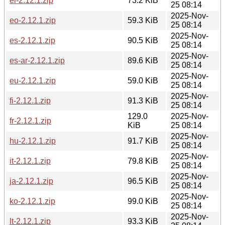
el-2.12.1.zip
73.2 KiB
25 08:14
2025-Nov-
eo-2.12.1.zip
59.3 KiB
25 08:14
2025-Nov-
es-2.12.1.zip
90.5 KiB
25 08:14
2025-Nov-
es-ar-2.12.1.zip
89.6 KiB
25 08:14
2025-Nov-
eu-2.12.1.zip
59.0 KiB
25 08:14
2025-Nov-
fi-2.12.1.zip
91.3 KiB
25 08:14
129.0
2025-Nov-
fr-2.12.1.zip
KiB
25 08:14
2025-Nov-
hu-2.12.1.zip
91.7 KiB
25 08:14
2025-Nov-
it-2.12.1.zip
79.8 KiB
25 08:14
2025-Nov-
ja-2.12.1.zip
96.5 KiB
25 08:14
2025-Nov-
ko-2.12.1.zip
99.0 KiB
25 08:14
2025-Nov-
lt-2.12.1.zip
93.3 KiB