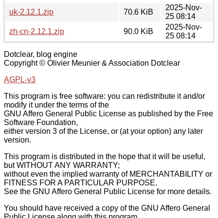
2025-Nov-
uk-2.12.1.zip
70.6 KiB
25 08:14
2025-Nov-
zh-cn-2.12.1.zip
90.0 KiB
25 08:14
Dotclear, blog engine
Copyright © Olivier Meunier & Association Dotclear
AGPL-v3
This program is free software: you can redistribute it and/or
modify it under the terms of the
GNU Affero General Public License as published by the Free
Software Foundation,
either version 3 of the License, or (at your option) any later
version.
This program is distributed in the hope that it will be useful,
but WITHOUT ANY WARRANTY;
without even the implied warranty of MERCHANTABILITY or
FITNESS FOR A PARTICULAR PURPOSE.
See the GNU Affero General Public License for more details.
You should have received a copy of the GNU Affero General
Public License along with this program.