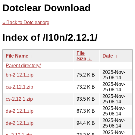
Dotclear Download
« Back to Dotclear.org
Index of /l10n/2.12.1/
File
File Name
↓
Date
↓
Size
↓
Parent directory/
-
-
2025-Nov-
bn-2.12.1.zip
75.2 KiB
25 08:14
2025-Nov-
ca-2.12.1.zip
73.2 KiB
25 08:14
2025-Nov-
cs-2.12.1.zip
93.5 KiB
25 08:14
2025-Nov-
da-2.12.1.zip
67.3 KiB
25 08:14
2025-Nov-
de-2.12.1.zip
94.4 KiB
25 08:14
2025-Nov-