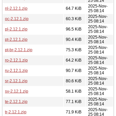
25 08:14
2025-Nov-
nl-2.12.1.zip
64.7 KiB
25 08:14
2025-Nov-
oc-2.12.1.zip
60.3 KiB
25 08:14
2025-Nov-
pl-2.12.1.zip
96.5 KiB
25 08:14
2025-Nov-
pt-2.12.1.zip
90.4 KiB
25 08:14
2025-Nov-
pt-br-2.12.1.zip
75.3 KiB
25 08:14
2025-Nov-
ro-2.12.1.zip
64.2 KiB
25 08:14
2025-Nov-
ru-2.12.1.zip
90.7 KiB
25 08:14
2025-Nov-
sr-2.12.1.zip
80.6 KiB
25 08:14
2025-Nov-
sv-2.12.1.zip
58.1 KiB
25 08:14
2025-Nov-
te-2.12.1.zip
77.1 KiB
25 08:14
2025-Nov-
tr-2.12.1.zip
71.9 KiB
25 08:14