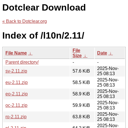
Dotclear Download
« Back to Dotclear.org
Index of /l10n/2.11/
File
File Name
↓
Date
↓
Size
↓
Parent directory/
-
-
2025-Nov-
sv-2.11.zip
57.6 KiB
25 08:13
2025-Nov-
eu-2.11.zip
58.5 KiB
25 08:13
2025-Nov-
eo-2.11.zip
58.9 KiB
25 08:13
2025-Nov-
oc-2.11.zip
59.9 KiB
25 08:13
2025-Nov-
ro-2.11.zip
63.8 KiB
25 08:13
2025-Nov-