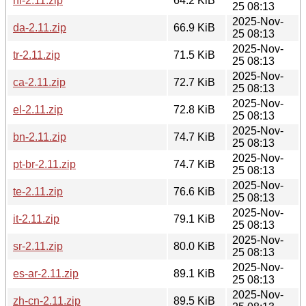
nl-2.11.zip
64.2 KiB
25 08:13
2025-Nov-
da-2.11.zip
66.9 KiB
25 08:13
2025-Nov-
tr-2.11.zip
71.5 KiB
25 08:13
2025-Nov-
ca-2.11.zip
72.7 KiB
25 08:13
2025-Nov-
el-2.11.zip
72.8 KiB
25 08:13
2025-Nov-
bn-2.11.zip
74.7 KiB
25 08:13
2025-Nov-
pt-br-2.11.zip
74.7 KiB
25 08:13
2025-Nov-
te-2.11.zip
76.6 KiB
25 08:13
2025-Nov-
it-2.11.zip
79.1 KiB
25 08:13
2025-Nov-
sr-2.11.zip
80.0 KiB
25 08:13
2025-Nov-
es-ar-2.11.zip
89.1 KiB
25 08:13
2025-Nov-
zh-cn-2.11.zip
89.5 KiB