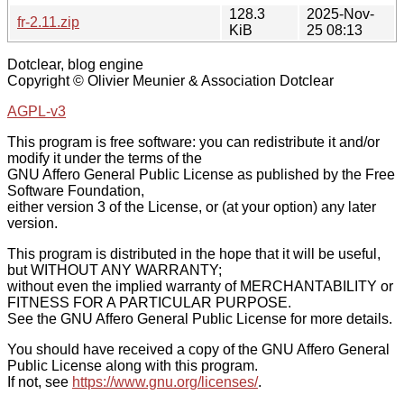
128.3
2025-Nov-
fr-2.11.zip
KiB
25 08:13
Dotclear, blog engine
Copyright © Olivier Meunier & Association Dotclear
AGPL-v3
This program is free software: you can redistribute it and/or
modify it under the terms of the
GNU Affero General Public License as published by the Free
Software Foundation,
either version 3 of the License, or (at your option) any later
version.
This program is distributed in the hope that it will be useful,
but WITHOUT ANY WARRANTY;
without even the implied warranty of MERCHANTABILITY or
FITNESS FOR A PARTICULAR PURPOSE.
See the GNU Affero General Public License for more details.
You should have received a copy of the GNU Affero General
Public License along with this program.
If not, see
https://www.gnu.org/licenses/
.