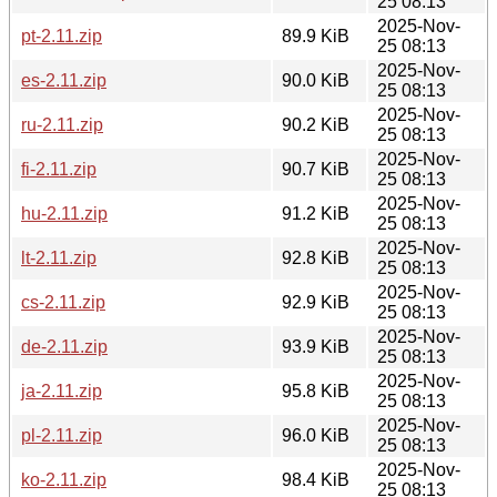
25 08:13
2025-Nov-
pt-2.11.zip
89.9 KiB
25 08:13
2025-Nov-
es-2.11.zip
90.0 KiB
25 08:13
2025-Nov-
ru-2.11.zip
90.2 KiB
25 08:13
2025-Nov-
fi-2.11.zip
90.7 KiB
25 08:13
2025-Nov-
hu-2.11.zip
91.2 KiB
25 08:13
2025-Nov-
lt-2.11.zip
92.8 KiB
25 08:13
2025-Nov-
cs-2.11.zip
92.9 KiB
25 08:13
2025-Nov-
de-2.11.zip
93.9 KiB
25 08:13
2025-Nov-
ja-2.11.zip
95.8 KiB
25 08:13
2025-Nov-
pl-2.11.zip
96.0 KiB
25 08:13
2025-Nov-
ko-2.11.zip
98.4 KiB
25 08:13