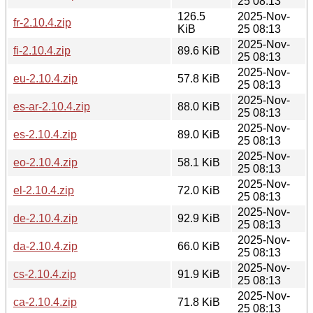
25 08:13
126.5
2025-Nov-
fr-2.10.4.zip
KiB
25 08:13
2025-Nov-
fi-2.10.4.zip
89.6 KiB
25 08:13
2025-Nov-
eu-2.10.4.zip
57.8 KiB
25 08:13
2025-Nov-
es-ar-2.10.4.zip
88.0 KiB
25 08:13
2025-Nov-
es-2.10.4.zip
89.0 KiB
25 08:13
2025-Nov-
eo-2.10.4.zip
58.1 KiB
25 08:13
2025-Nov-
el-2.10.4.zip
72.0 KiB
25 08:13
2025-Nov-
de-2.10.4.zip
92.9 KiB
25 08:13
2025-Nov-
da-2.10.4.zip
66.0 KiB
25 08:13
2025-Nov-
cs-2.10.4.zip
91.9 KiB
25 08:13
2025-Nov-
ca-2.10.4.zip
71.8 KiB
25 08:13