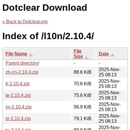
Dotclear Download
« Back to Dotclear.org
Index of /l10n/2.10.4/
File
File Name
↓
Date
↓
Size
↓
Parent directory/
-
-
2025-Nov-
zh-cn-2.10.4.zip
88.6 KiB
25 08:13
2025-Nov-
tr-2.10.4.zip
70.6 KiB
25 08:13
2025-Nov-
te-2.10.4.zip
75.6 KiB
25 08:13
2025-Nov-
sv-2.10.4.zip
56.9 KiB
25 08:13
2025-Nov-
sr-2.10.4.zip
79.1 KiB
25 08:13
2025-Nov-