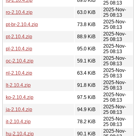
ru-2.10.4.zip
89.0 KiB
25 08:13
2025-Nov-
ro-2.10.4.zip
63.0 KiB
25 08:13
2025-Nov-
pt-br-2.10.4.zip
73.8 KiB
25 08:13
2025-Nov-
pt-2.10.4.zip
88.9 KiB
25 08:13
2025-Nov-
pl-2.10.4.zip
95.0 KiB
25 08:13
2025-Nov-
oc-2.10.4.zip
59.1 KiB
25 08:13
2025-Nov-
nl-2.10.4.zip
63.4 KiB
25 08:13
2025-Nov-
lt-2.10.4.zip
91.8 KiB
25 08:13
2025-Nov-
ko-2.10.4.zip
97.5 KiB
25 08:13
2025-Nov-
ja-2.10.4.zip
94.9 KiB
25 08:13
2025-Nov-
it-2.10.4.zip
78.2 KiB
25 08:13
2025-Nov-
hu-2.10.4.zip
90.1 KiB