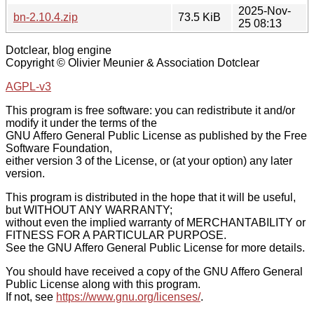
2025-Nov-
bn-2.10.4.zip
73.5 KiB
25 08:13
Dotclear, blog engine
Copyright © Olivier Meunier & Association Dotclear
AGPL-v3
This program is free software: you can redistribute it and/or
modify it under the terms of the
GNU Affero General Public License as published by the Free
Software Foundation,
either version 3 of the License, or (at your option) any later
version.
This program is distributed in the hope that it will be useful,
but WITHOUT ANY WARRANTY;
without even the implied warranty of MERCHANTABILITY or
FITNESS FOR A PARTICULAR PURPOSE.
See the GNU Affero General Public License for more details.
You should have received a copy of the GNU Affero General
Public License along with this program.
If not, see
https://www.gnu.org/licenses/
.