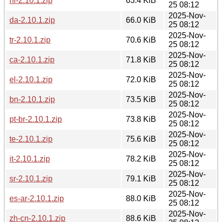
nl-2.10.1.zip
63.4 KiB
25 08:12
2025-Nov-
da-2.10.1.zip
66.0 KiB
25 08:12
2025-Nov-
tr-2.10.1.zip
70.6 KiB
25 08:12
2025-Nov-
ca-2.10.1.zip
71.8 KiB
25 08:12
2025-Nov-
el-2.10.1.zip
72.0 KiB
25 08:12
2025-Nov-
bn-2.10.1.zip
73.5 KiB
25 08:12
2025-Nov-
pt-br-2.10.1.zip
73.8 KiB
25 08:12
2025-Nov-
te-2.10.1.zip
75.6 KiB
25 08:12
2025-Nov-
it-2.10.1.zip
78.2 KiB
25 08:12
2025-Nov-
sr-2.10.1.zip
79.1 KiB
25 08:12
2025-Nov-
es-ar-2.10.1.zip
88.0 KiB
25 08:12
2025-Nov-
zh-cn-2.10.1.zip
88.6 KiB