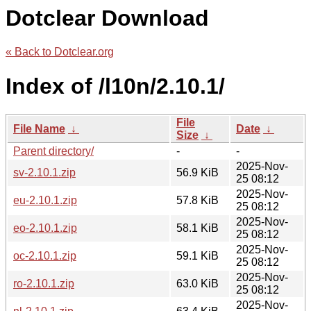
Dotclear Download
« Back to Dotclear.org
Index of /l10n/2.10.1/
File
File Name
↓
Date
↓
Size
↓
Parent directory/
-
-
2025-Nov-
sv-2.10.1.zip
56.9 KiB
25 08:12
2025-Nov-
eu-2.10.1.zip
57.8 KiB
25 08:12
2025-Nov-
eo-2.10.1.zip
58.1 KiB
25 08:12
2025-Nov-
oc-2.10.1.zip
59.1 KiB
25 08:12
2025-Nov-
ro-2.10.1.zip
63.0 KiB
25 08:12
2025-Nov-