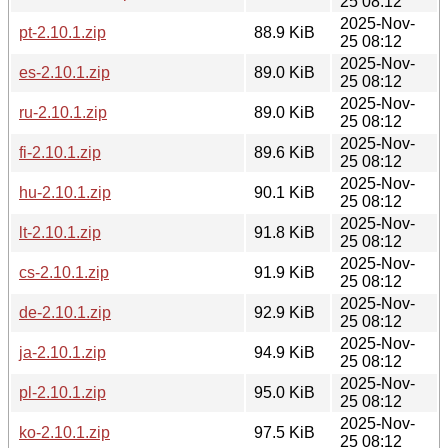
25 08:12
2025-Nov-
pt-2.10.1.zip
88.9 KiB
25 08:12
2025-Nov-
es-2.10.1.zip
89.0 KiB
25 08:12
2025-Nov-
ru-2.10.1.zip
89.0 KiB
25 08:12
2025-Nov-
fi-2.10.1.zip
89.6 KiB
25 08:12
2025-Nov-
hu-2.10.1.zip
90.1 KiB
25 08:12
2025-Nov-
lt-2.10.1.zip
91.8 KiB
25 08:12
2025-Nov-
cs-2.10.1.zip
91.9 KiB
25 08:12
2025-Nov-
de-2.10.1.zip
92.9 KiB
25 08:12
2025-Nov-
ja-2.10.1.zip
94.9 KiB
25 08:12
2025-Nov-
pl-2.10.1.zip
95.0 KiB
25 08:12
2025-Nov-
ko-2.10.1.zip
97.5 KiB
25 08:12