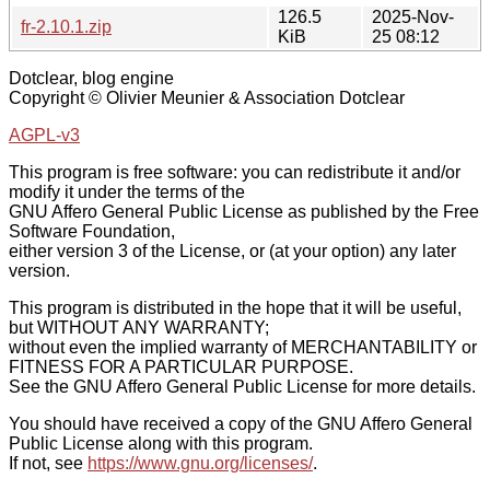
126.5
2025-Nov-
fr-2.10.1.zip
KiB
25 08:12
Dotclear, blog engine
Copyright © Olivier Meunier & Association Dotclear
AGPL-v3
This program is free software: you can redistribute it and/or
modify it under the terms of the
GNU Affero General Public License as published by the Free
Software Foundation,
either version 3 of the License, or (at your option) any later
version.
This program is distributed in the hope that it will be useful,
but WITHOUT ANY WARRANTY;
without even the implied warranty of MERCHANTABILITY or
FITNESS FOR A PARTICULAR PURPOSE.
See the GNU Affero General Public License for more details.
You should have received a copy of the GNU Affero General
Public License along with this program.
If not, see
https://www.gnu.org/licenses/
.