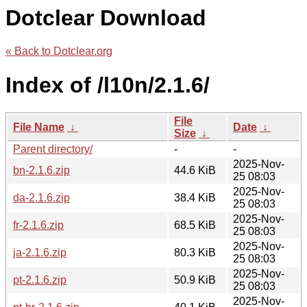
Dotclear Download
« Back to Dotclear.org
Index of /l10n/2.1.6/
File
File Name
↓
Date
↓
Size
↓
Parent directory/
-
-
2025-Nov-
bn-2.1.6.zip
44.6 KiB
25 08:03
2025-Nov-
da-2.1.6.zip
38.4 KiB
25 08:03
2025-Nov-
fr-2.1.6.zip
68.5 KiB
25 08:03
2025-Nov-
ja-2.1.6.zip
80.3 KiB
25 08:03
2025-Nov-
pt-2.1.6.zip
50.9 KiB
25 08:03
2025-Nov-