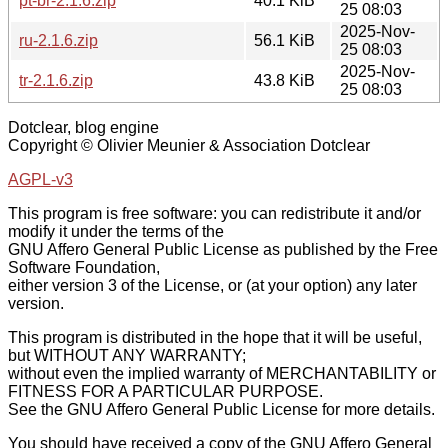
pt-br-2.1.6.zip
40.1 KiB
25 08:03
2025-Nov-
ru-2.1.6.zip
56.1 KiB
25 08:03
2025-Nov-
tr-2.1.6.zip
43.8 KiB
25 08:03
Dotclear, blog engine
Copyright © Olivier Meunier & Association Dotclear
AGPL-v3
This program is free software: you can redistribute it and/or
modify it under the terms of the
GNU Affero General Public License as published by the Free
Software Foundation,
either version 3 of the License, or (at your option) any later
version.
This program is distributed in the hope that it will be useful,
but WITHOUT ANY WARRANTY;
without even the implied warranty of MERCHANTABILITY or
FITNESS FOR A PARTICULAR PURPOSE.
See the GNU Affero General Public License for more details.
You should have received a copy of the GNU Affero General