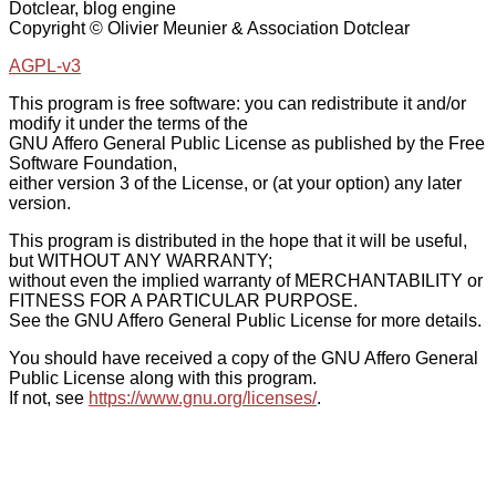
Dotclear, blog engine
Copyright © Olivier Meunier & Association Dotclear
AGPL-v3
This program is free software: you can redistribute it and/or
modify it under the terms of the
GNU Affero General Public License as published by the Free
Software Foundation,
either version 3 of the License, or (at your option) any later
version.
This program is distributed in the hope that it will be useful,
but WITHOUT ANY WARRANTY;
without even the implied warranty of MERCHANTABILITY or
FITNESS FOR A PARTICULAR PURPOSE.
See the GNU Affero General Public License for more details.
You should have received a copy of the GNU Affero General
Public License along with this program.
If not, see
https://www.gnu.org/licenses/
.