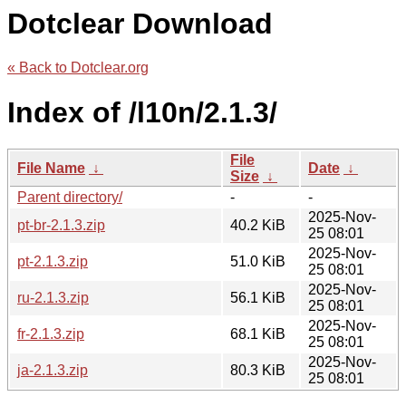
Dotclear Download
« Back to Dotclear.org
Index of /l10n/2.1.3/
File
File Name
↓
Date
↓
Size
↓
Parent directory/
-
-
2025-Nov-
pt-br-2.1.3.zip
40.2 KiB
25 08:01
2025-Nov-
pt-2.1.3.zip
51.0 KiB
25 08:01
2025-Nov-
ru-2.1.3.zip
56.1 KiB
25 08:01
2025-Nov-
fr-2.1.3.zip
68.1 KiB
25 08:01
2025-Nov-
ja-2.1.3.zip
80.3 KiB
25 08:01