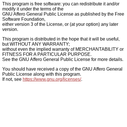
This program is free software: you can redistribute it and/or
modify it under the terms of the
GNU Affero General Public License as published by the Free
Software Foundation,
either version 3 of the License, or (at your option) any later
version.
This program is distributed in the hope that it will be useful,
but WITHOUT ANY WARRANTY;
without even the implied warranty of MERCHANTABILITY or
FITNESS FOR A PARTICULAR PURPOSE.
See the GNU Affero General Public License for more details.
You should have received a copy of the GNU Affero General
Public License along with this program.
If not, see
https://www.gnu.org/licenses/
.