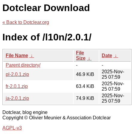
Dotclear Download
« Back to Dotclear.org
Index of /l10n/2.0.1/
File
File Name
↓
Date
↓
Size
↓
Parent directory/
-
-
2025-Nov-
pl-2.0.1.zip
46.9 KiB
25 07:59
2025-Nov-
fr-2.0.1.zip
63.4 KiB
25 07:59
2025-Nov-
ja-2.0.1.zip
74.9 KiB
25 07:59
Dotclear, blog engine
Copyright © Olivier Meunier & Association Dotclear
AGPL-v3