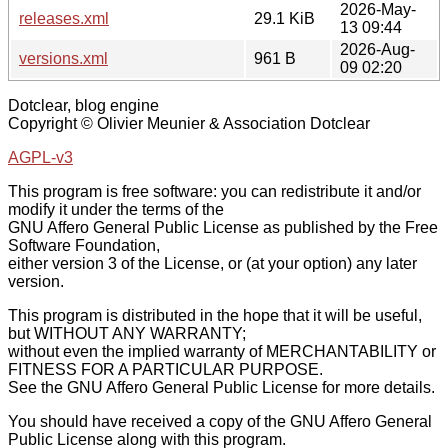
2026-May-
releases.xml
29.1 KiB
13 09:44
2026-Aug-
versions.xml
961 B
09 02:20
Dotclear, blog engine
Copyright © Olivier Meunier & Association Dotclear
AGPL-v3
This program is free software: you can redistribute it and/or
modify it under the terms of the
GNU Affero General Public License as published by the Free
Software Foundation,
either version 3 of the License, or (at your option) any later
version.
This program is distributed in the hope that it will be useful,
but WITHOUT ANY WARRANTY;
without even the implied warranty of MERCHANTABILITY or
FITNESS FOR A PARTICULAR PURPOSE.
See the GNU Affero General Public License for more details.
You should have received a copy of the GNU Affero General
Public License along with this program.