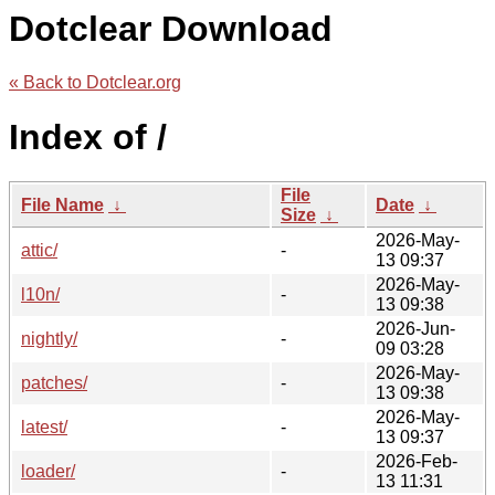
Dotclear Download
« Back to Dotclear.org
Index of /
File
File Name
↓
Date
↓
Size
↓
2026-May-
attic/
-
13 09:37
2026-May-
l10n/
-
13 09:38
2026-Jun-
nightly/
-
09 03:28
2026-May-
patches/
-
13 09:38
2026-May-
latest/
-
13 09:37
2026-Feb-
loader/
-
13 11:31