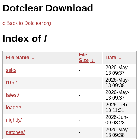
Dotclear Download
« Back to Dotclear.org
Index of /
File
File Name
↓
Date
↓
Size
↓
2026-May-
attic/
-
13 09:37
2026-May-
l10n/
-
13 09:38
2026-May-
latest/
-
13 09:37
2026-Feb-
loader/
-
13 11:31
2026-Jun-
nightly/
-
09 03:28
2026-May-
patches/
-
13 09:38