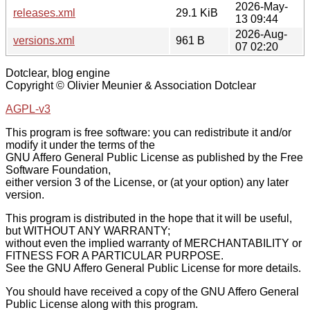
2026-May-
releases.xml
29.1 KiB
13 09:44
2026-Aug-
versions.xml
961 B
07 02:20
Dotclear, blog engine
Copyright © Olivier Meunier & Association Dotclear
AGPL-v3
This program is free software: you can redistribute it and/or
modify it under the terms of the
GNU Affero General Public License as published by the Free
Software Foundation,
either version 3 of the License, or (at your option) any later
version.
This program is distributed in the hope that it will be useful,
but WITHOUT ANY WARRANTY;
without even the implied warranty of MERCHANTABILITY or
FITNESS FOR A PARTICULAR PURPOSE.
See the GNU Affero General Public License for more details.
You should have received a copy of the GNU Affero General
Public License along with this program.